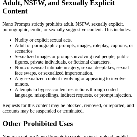
Adult, NSFW, and Sexually Explicit
Content
Nano Prompts strictly prohibits adult, NSFW, sexually explicit,
pornographic, erotic, or sexually suggestive content. This includes:
Nudity or explicit sexual acts.
Adult or pornographic prompts, images, roleplay, captions, or
scenarios.
Sexualized images or prompts involving real people, public
figures, private individuals, or fictional characters.
Non-consensual intimate imagery, sexual deepfakes, sexual
face swaps, or sexualized impersonation.
Any sexualized content involving or appearing to involve
minors.
Attempts to bypass content restrictions through coded
language, misspellings, indirect requests, or prompt injection.
Requests for this content may be blocked, removed, or reported, and
accounts may be suspended or terminated.
Other Prohibited Uses
You may not use Nano Prompts to create, request, upload, publish,