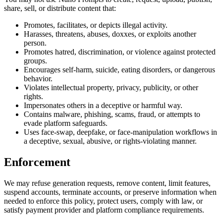
share, sell, or distribute content that:
Promotes, facilitates, or depicts illegal activity.
Harasses, threatens, abuses, doxxes, or exploits another
person.
Promotes hatred, discrimination, or violence against protected
groups.
Encourages self-harm, suicide, eating disorders, or dangerous
behavior.
Violates intellectual property, privacy, publicity, or other
rights.
Impersonates others in a deceptive or harmful way.
Contains malware, phishing, scams, fraud, or attempts to
evade platform safeguards.
Uses face-swap, deepfake, or face-manipulation workflows in
a deceptive, sexual, abusive, or rights-violating manner.
Enforcement
We may refuse generation requests, remove content, limit features,
suspend accounts, terminate accounts, or preserve information when
needed to enforce this policy, protect users, comply with law, or
satisfy payment provider and platform compliance requirements.