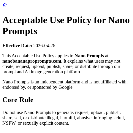
Acceptable Use Policy for Nano
Prompts
Effective Date:
2026-04-26
This Acceptable Use Policy applies to
Nano Prompts
at
nanobananaproprompts.com
. It explains what users may not
create, request, upload, publish, share, or distribute through our
prompt and AI image generation platform.
Nano Prompts is an independent platform and is not affiliated with,
endorsed by, or sponsored by Google.
Core Rule
Do not use Nano Prompts to generate, request, upload, publish,
share, sell, or distribute illegal, harmful, abusive, infringing, adult,
NSFW, or sexually explicit content.